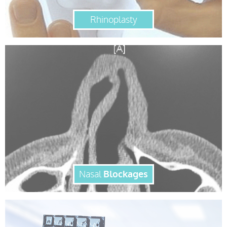
Rhinoplasty
Nasal
Blockages