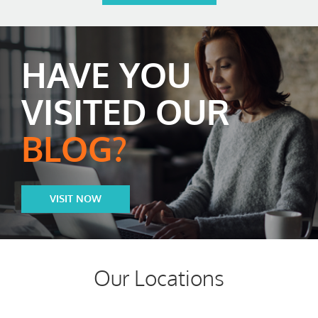
HAVE YOU
VISITED OUR
BLOG?
VISIT NOW
Our Locations