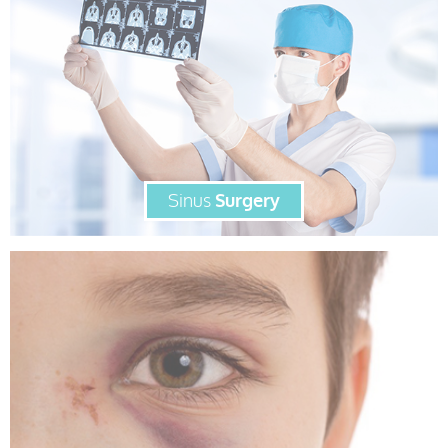
Sinus
Surgery