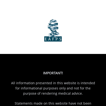
IMPORTANT!
All information presented in this website is intended
for informational purposes only and not for the
purpose of rendering medical advice.
Statements made on this website have not been