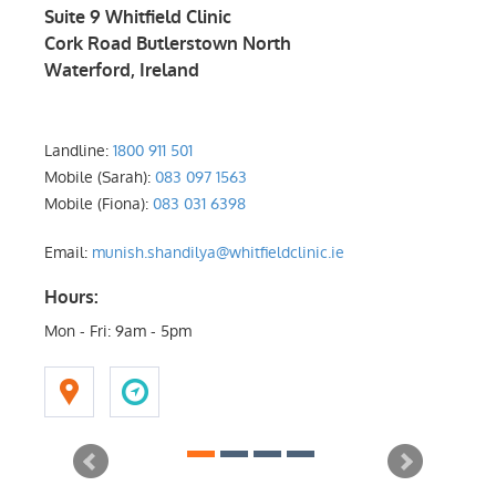
Suite 9 Whitfield Clinic
Suite
Cork Road Butlerstown North
Rock 
Waterford
,
Ireland
Dubl
Landline:
1800 911 501
Landl
Mobile (Sarah):
083 097 1563
Mobile
Mobile (Fiona):
083 031 6398
Mobile
Email:
munish.shandilya@whitfieldclinic.ie
Email
Hours:
Mon - Fri: 9am - 5pm