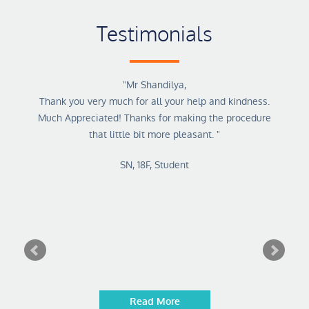
Testimonials
kes his
"
Mr Shandilya,
"
Dr. M
and
Thank you very much for all your help and kindness.
tale
him
Much Appreciated! Thanks for making the procedure
ke that
that little bit more pleasant.
"
that 5
SN, 18F, Student
Read More