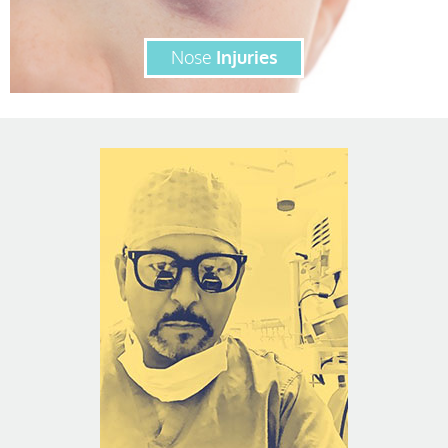
Nose
Injuries