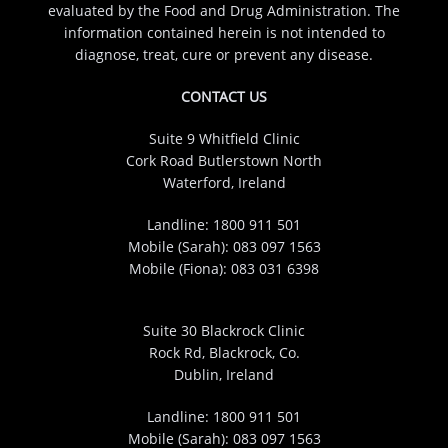
evaluated by the Food and Drug Administration. The
information contained herein is not intended to
diagnose, treat, cure or prevent any disease.
CONTACT US
Suite 9 Whitfield Clinic
Cork Road Butlerstown North
Waterford, Ireland
Landline:
1800 911 501
Mobile (Sarah):
083 097 1563
Mobile (Fiona):
083 031 6398
Suite 30 Blackrock Clinic
Rock Rd, Blackrock, Co.
Dublin, Ireland
Landline:
1800 911 501
Mobile (Sarah):
083 097 1563