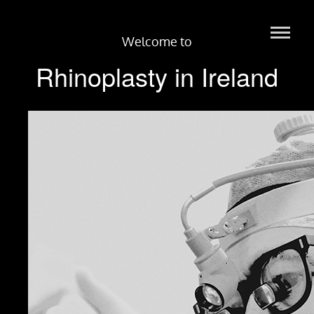
Welcome to
Rhinoplasty in Ireland