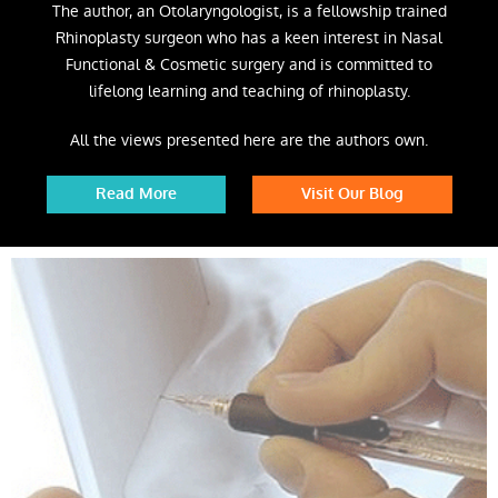
The author, an Otolaryngologist, is a fellowship trained
Rhinoplasty surgeon who has a keen interest in Nasal
Functional & Cosmetic surgery and is committed to
lifelong learning and teaching of rhinoplasty.
All the views presented here are the authors own.
Read More
Visit Our Blog