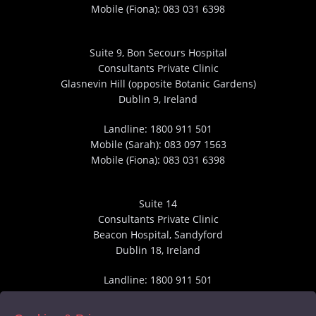
Mobile (Fiona):
083 031 6398
Suite 9, Bon Secours Hospital
Consultants Private Clinic
Glasnevin Hill (opposite Botanic Gardens)
Dublin 9, Ireland
Landline:
1800 911 501
Mobile (Sarah):
083 097 1563
Mobile (Fiona):
083 031 6398
Suite 14
Consultants Private Clinic
Beacon Hospital, Sandyford
Dublin 18, Ireland
Landline:
1800 911 501
Mobile (Sarah):
083 097 1563
Mobile (Fiona):
083 031 6398