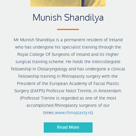
Munish Shandilya
Mr Munish Shandilya is a permanent resident of Ireland
who has undergone his specialist training through the
Royal College Of Surgeons of Ireland and its Higher
surgical training scheme. He holds the Intercollegiate
fellowship in Otolaryngology and has undergone a clinical
Fellowship training in Rhinoplasty surgery with the
President of the European Academy of Facial Plastic
Surgery (EAFPS) Professor Nolst Trenite, in Amsterdam.
(Professor Trenite is regarded as one of the most
accomplished Rhinoplasty surgeons of our
times.
www.rhinoplasty.nl
)
Read More