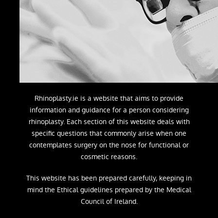
Rhinoplasty.ie is a website that aims to provide
information and guidance for a person considering
rhinoplasty. Each section of this website deals with
specific questions that commonly arise when one
contemplates surgery on the nose for functional or
cosmetic reasons.
This website has been prepared carefully, keeping in
mind the Ethical guidelines prepared by the Medical
Council of Ireland.