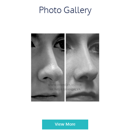
Photo Gallery
View More